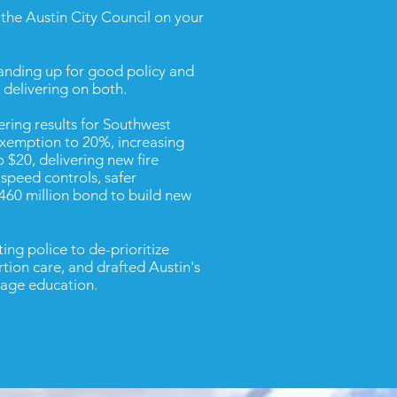
o the Austin City Council on your
tanding up for good policy and
delivering on both.
ering results for Southwest
xemption to 20%, increasing
 $20, delivering new fire
speed controls, safer
$460 million bond to build new
ng police to de-prioritize
tion care, and drafted Austin's
rage education.