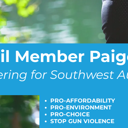
l Member Paige
ering for Southwest A
PRO-AFFORDABILITY
PRO-ENVIRONMENT
PRO-CHOICE
STOP GUN VIOLENCE