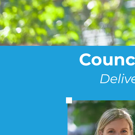
Counci
Deliv