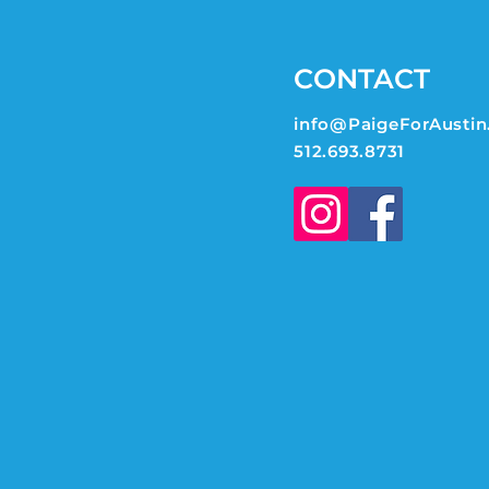
CONTACT
info@PaigeForAustin
512.693.8731