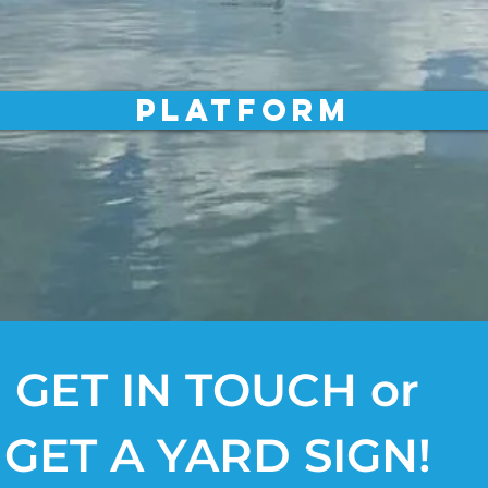
Platform
GET IN TOUCH or
GET A YARD SIGN!