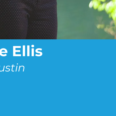
 Ellis
ustin