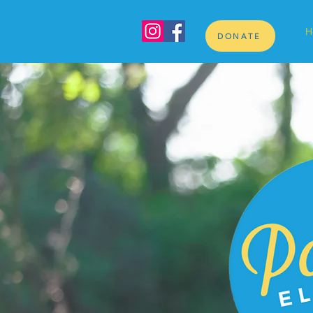
H
DONATE