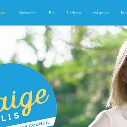
ome
Welcome!
Bio
Platform
Volunteer
Mo