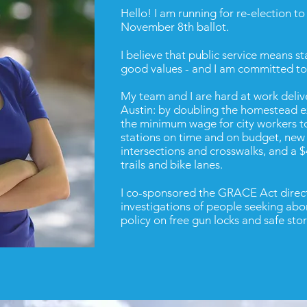
Hello! I am running for re-election t
November 8th ballot.
I believe that public service means s
good values - and I am committed to 
My team and I are hard at work deliv
Austin: by doubling the homestead e
the minimum wage for city workers to
stations on time and on budget, new 
intersections and crosswalks, and a 
trails and bike lanes.
I c
o-sponsored the GRACE Act directi
investigations of people seeking abor
policy
on free gun locks and safe sto