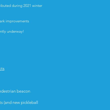
ibuted during 2021 winter
 Park improvements
rently underway!
cts
edestrian beacon
ts
(and new pickleball