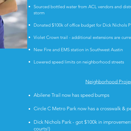
Sourced bottled water from ACL vendors and distr
storm
Donated $100k of office budget for Dick Nichols
Violet Crown trail - additional extensions are cur
New Fire and EMS station in Southwest Austin
Lowered speed limits on neighborhood streets
Neighborhood Proje
Abilene Trail now has speed bumps
Circle C Metro Park now has a crosswalk & p
Dick Nichols Park - got $100k in improvemen
courts!)