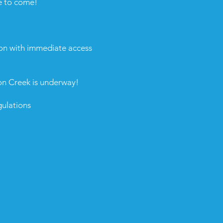
e to come!
on with immediate access
on Creek is underway!
ulations
ure limits of