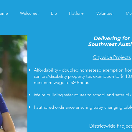
ome
Welcome!
Bio
Platform
Volunteer
Mo
Delivering for
Southwest Aust
Citywide Projects
Affordability - doubled homestead exemption fro
seniors/disability property tax exemption to $113,
minimum wage to $20/hour.
We're building safer routes to school and safer bi
I authored ordinance ensuring baby changing tabl
Districtwide Projec