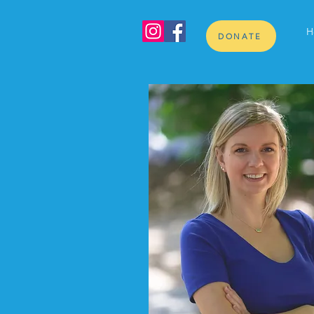
H
DONATE