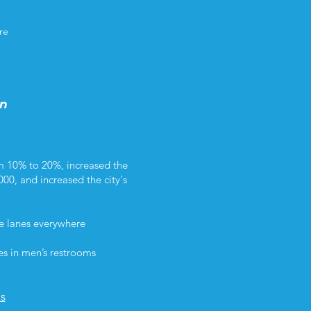
re
in
m 10% to 20%, increased the
000, and increased the city's
ke lanes everywhere
es in men’s restrooms
ts