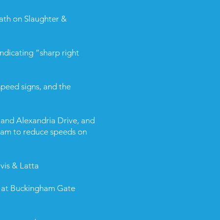
ath on Slaughter &
ndicating “sharp right
peed signs, and the
and Alexandria Drive, and
ram to reduce speeds on
vis & Latta
e at Buckingham Gate