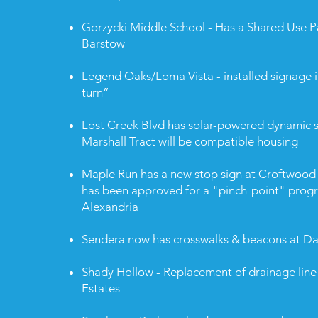
Gorzycki Middle School - Has a Shared Use P
Barstow
Legend Oaks/Loma Vista - installed signage i
turn”
Lost Creek Blvd has solar-powered dynamic s
Marshall Tract will be compatible housing
Maple Run has a new stop sign at Croftwood 
has been approved for a "pinch-point" prog
Alexandria
Sendera now has crosswalks & beacons at Da
Shady Hollow - Replacement of drainage lin
Estates