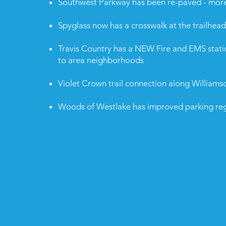
Southwest Parkway has been re-paved - mor
Spyglass now has a crosswalk at the trailhead
Travis Country has a NEW Fire and EMS stati
to area neighborhoods
Violet Crown trail connection along Williams
Woods of Westlake has improved parking reg
© 2022 paid for by
Paige Ellis for City Council,
Treasurer Ashley Bliss-Lima.
P.O. Box 160543, Austin, TX 78716
n has not agreed to comply with the contribution and expendit
the Austin Fair Campaign Ordinance.