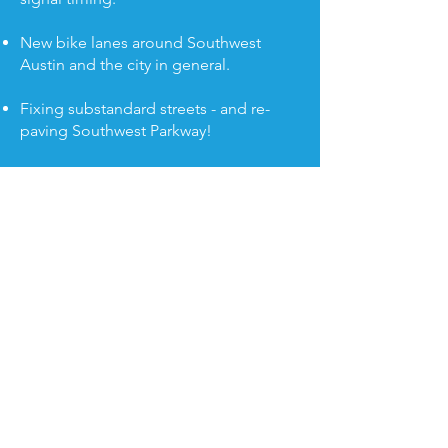
New bike lanes around Southwest
Austin and the city in general.
Fixing substandard streets - and re-
paving Southwest Parkway!
Created the Healthy Streets program,
which allowed neighbors to close
residential streets to through traffic and
encourage biking and walking. This is
expanding to Living Streets complete
with Block Parties and Play Streets.
© 2022 paid for by
Paige Ellis for City Council,
Treasurer Ashley Bliss-Lima.
P.O. Box 160543, Austin, TX 78716