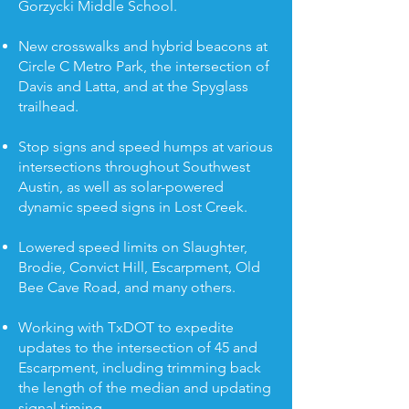
Gorzycki Middle School.
New crosswalks and hybrid beacons at
Circle C Metro Park, the intersection of
Davis and Latta, and at the Spyglass
trailhead.
Stop signs and speed humps at various
intersections throughout Southwest
Austin, as well as solar-powered
dynamic speed signs in Lost Creek.
Lowered speed limits on Slaughter,
Brodie, Convict Hill, Escarpment, Old
Bee Cave Road, and many others.
Working with TxDOT to expedite
updates to the intersection of 45 and
Escarpment, including trimming back
the length of the median and updating
signal timing.