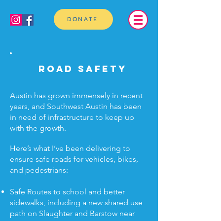
DONATE
Road safety
Austin has grown immensely in recent
years, and Southwest Austin has been
in need of infrastructure to keep up
with the growth.
Here’s what I’ve been delivering to
ensure safe roads for vehicles, bikes,
and pedestrians:
Safe Routes to school and better
sidewalks, including a new shared use
path on Slaughter and Barstow near